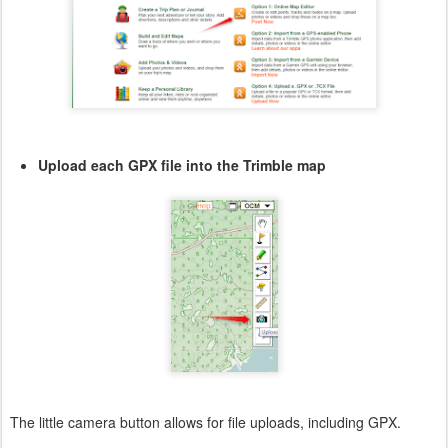
Upload each GPX file into the Trimble map
The little camera button allows for file uploads, including GPX.