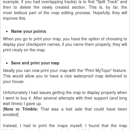
example, if you had overlapping tracks) is to first "Split Track" and
then to delete the newly created section. This is, by far, the
most tedious part of the map editing process. Hopefully they will
improve this.
Name your points
When you go to print your map, you have the option of choosing to
display your checkpoint names, if you name them properly, they will
print nicely on the map.
Save and print your map
Ideally you can now print your map with the "Print MyTopo" feature.
This would allow you to have a nice waterproof map delivered to
your house.
Unfortunately I had issues getting the map to display properly when
I went to buy it. After several attempts with their support (and long
wait times) I gave up.
[
Note to Trimble:
That was a lost sale that could have been
avoided]
Instead, I had to print the maps myself. I found that the map