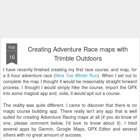
Creating Adventure Race maps with
FEB
16
Trimble Outdoors
I have recently finished creating my first race course, and map, for
a 5 hour adventure race (
Nine Toe Winter Run
). When I set out to
complete the map I thought it would be reasonably straight forward
process. I thought I would simply hike the course, import the GPX
into some magical app and, voila, it would spit out a course.
The reality was quite different. I came to discover that there is no
magic course building app. There really isn't any app that is well
suited for creating Adventure Racing maps at all (if you do know of
one, please comment below, I'd love to know about it). I tried
several apps by Garmin, Google Maps, GPX Editor and several
others with no great amount of success.