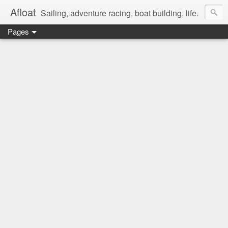
Afloat
Sailing, adventure racing, boat building, life.
Pages