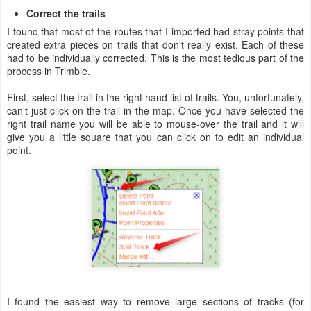
Correct the trails
I found that most of the routes that I imported had stray points that
created extra pieces on trails that don't really exist. Each of these
had to be individually corrected. This is the most tedious part of the
process in Trimble.
First, select the trail in the right hand list of trails. You, unfortunately,
can't just click on the trail in the map. Once you have selected the
right trail name you will be able to mouse-over the trail and it will
give you a little square that you can click on to edit an individual
point.
I found the easiest way to remove large sections of tracks (for