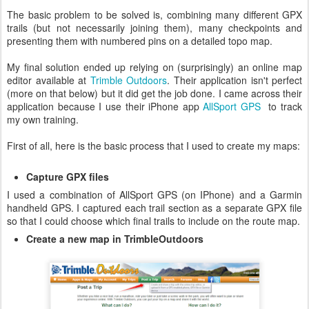
The basic problem to be solved is, combining many different GPX
trails (but not necessarily joining them), many checkpoints and
presenting them with numbered pins on a detailed topo map.
My final solution ended up relying on (surprisingly) an online map
editor available at
Trimble Outdoors
. Their application isn't perfect
(more on that below) but it did get the job done. I came across their
application because I use their iPhone app
AllSport GPS
to track
my own training.
First of all, here is the basic process that I used to create my maps:
Capture GPX files
I used a combination of AllSport GPS (on IPhone) and a Garmin
handheld GPS. I captured each trail section as a separate GPX file
so that I could choose which final trails to include on the route map.
Create a new map in TrimbleOutdoors