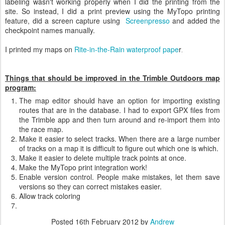
labeling wasn't working properly when I did the printing from the
site. So instead, I did a print preview using the MyTopo printing
feature, did a screen capture using
Screenpresso
and added the
checkpoint names manually.
I printed my maps on
Rite-in-the-Rain waterproof pape
r
.
Things that should be improved in the Trimble Outdoors map
program:
The map editor should have an option for importing existing
routes that are in the database. I had to export GPX files from
the Trimble app and then turn around and re-import them into
the race map.
Make it easier to select tracks. When there are a large number
of tracks on a map it is difficult to figure out which one is which.
Make it easier to delete multiple track points at once.
Make the MyTopo print integration work!
Enable version control. People make mistakes, let them save
versions so they can correct mistakes easier.
Allow track coloring
Posted
16th February 2012
by
Andrew