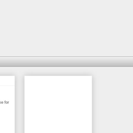
ke for