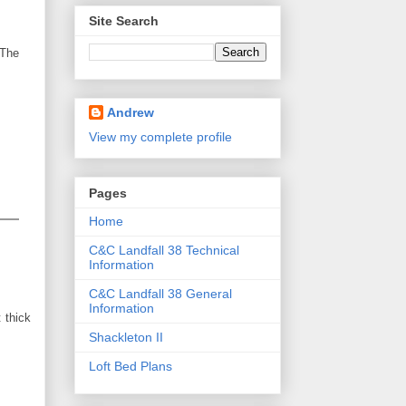
Site Search
 The
Andrew
View my complete profile
Pages
Home
C&C Landfall 38 Technical
Information
C&C Landfall 38 General
Information
 thick
Shackleton II
Loft Bed Plans