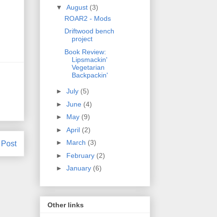
▼
August
(3)
ROAR2 - Mods
Driftwood bench
project
Book Review:
Lipsmackin'
Vegetarian
Backpackin'
►
July
(5)
►
June
(4)
►
May
(9)
►
April
(2)
►
March
(3)
 Post
►
February
(2)
►
January
(6)
Other links