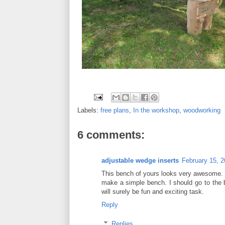
Labels:
free plans
,
In the workshop
,
woodworking
6 comments:
adjustable wedge inserts
February 15, 2
This bench of yours looks very awesome. I
make a simple bench. I should go to the b
will surely be fun and exciting task.
Reply
Replies