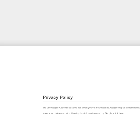
Privacy Policy
We use Google AdSense to serve ads when you visit our website. Google may use information about 
.
know your choices about not having this information used by Google,
click here