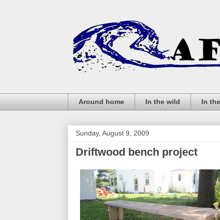
Around home
In the wild
In th
Sunday, August 9, 2009
Driftwood bench project