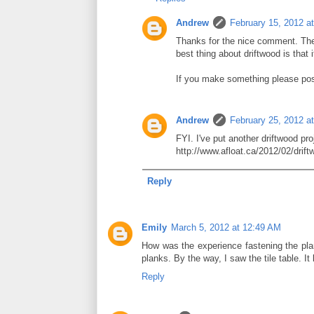
Andrew
February 15, 2012 a
Thanks for the nice comment. The 
best thing about driftwood is that
If you make something please post
Andrew
February 25, 2012 a
FYI. I've put another driftwood pro
http://www.afloat.ca/2012/02/drift
Reply
Emily
March 5, 2012 at 12:49 AM
How was the experience fastening the plan
planks. By the way, I saw the tile table. I
Reply