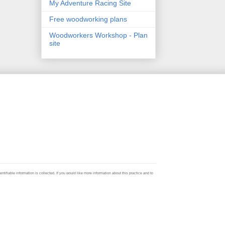
My Adventure Racing Site
Free woodworking plans
Woodworkers Workshop - Plan
site
ifiable information is collected. If you would like more information about this practice and to