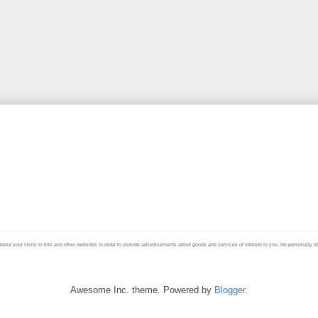
your visits to this and other websites in order to provide advertisements about goods and services of interest to you. No personally ident
Awesome Inc. theme. Powered by
Blogger
.