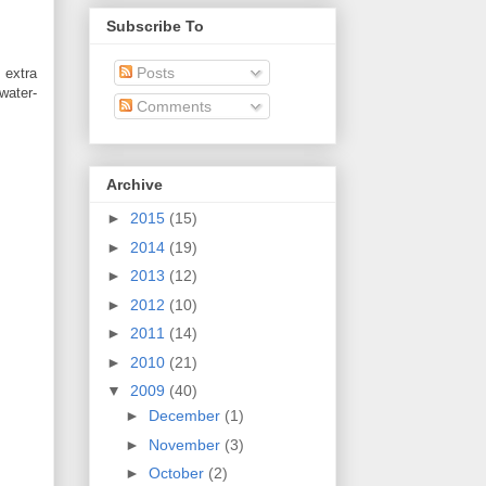
Subscribe To
Posts
 extra
ater-
Comments
Archive
►
2015
(15)
►
2014
(19)
►
2013
(12)
►
2012
(10)
►
2011
(14)
►
2010
(21)
▼
2009
(40)
►
December
(1)
►
November
(3)
►
October
(2)