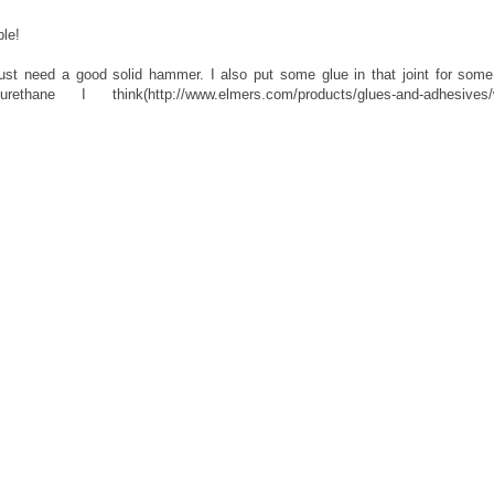
le!
ust need a good solid hammer. I also put some glue in that joint for some
ane I think(http://www.elmers.com/products/glues-and-adhesives/w