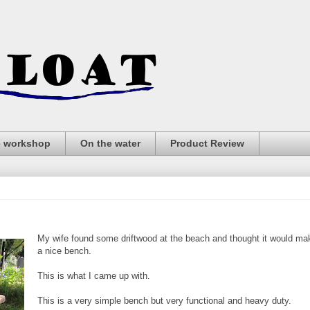
e workshop
On the water
Product Review
My wife found some driftwood at the beach and thought it would ma
a nice bench.
This is what I came up with.
This is a very simple bench but very functional and heavy duty.