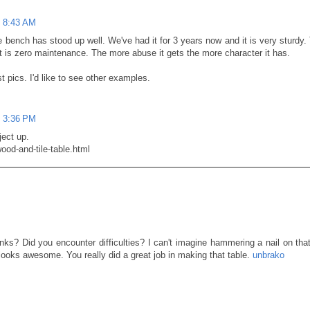
t 8:43 AM
bench has stood up well. We've had it for 3 years now and it is very sturdy.
 it is zero maintenance. The more abuse it gets the more character it has.
 pics. I'd like to see other examples.
t 3:36 PM
ject up.
wood-and-tile-table.html
ks? Did you encounter difficulties? I can't imagine hammering a nail on that
t looks awesome. You really did a great job in making that table.
unbrako