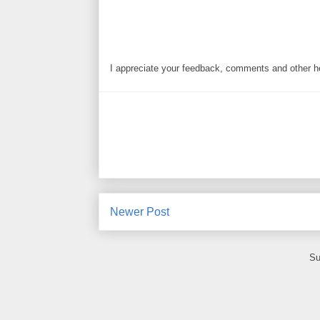
I appreciate your feedback, comments and other he
Newer Post
Su