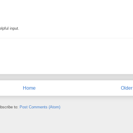
lpful input.
Home
Older
bscribe to:
Post Comments (Atom)