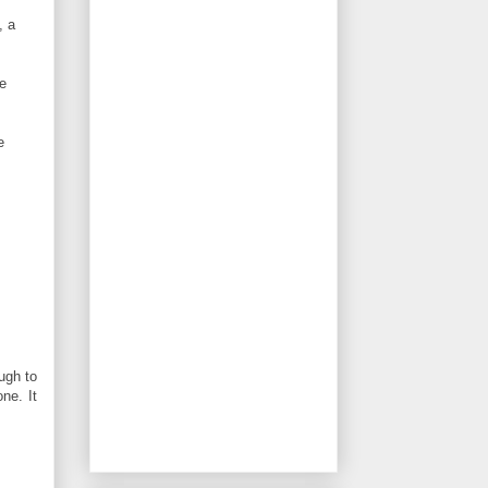
, a
he
e
ugh to
ne. It