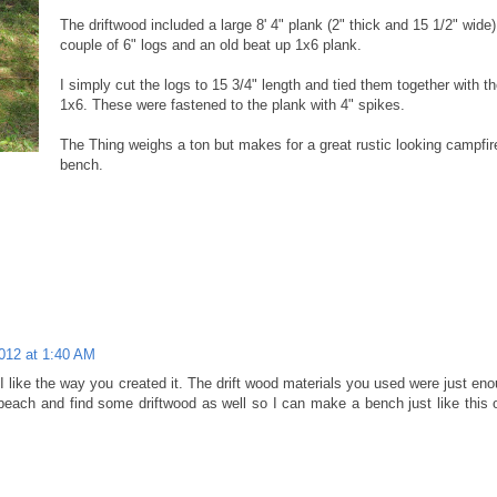
The driftwood included a large 8' 4" plank (2" thick and 15 1/2" wide)
couple of 6" logs and an old beat up 1x6 plank.
I simply cut the logs to 15 3/4" length and tied them together with t
1x6. These were fastened to the plank with 4" spikes.
The Thing weighs a ton but makes for a great rustic looking campfir
bench.
012 at 1:40 AM
 like the way you created it. The drift wood materials you used were just eno
each and find some driftwood as well so I can make a bench just like this o