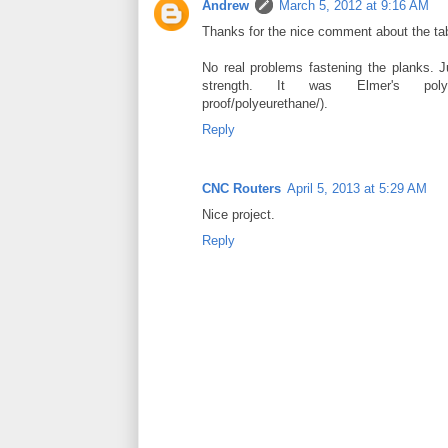
Andrew
March 5, 2012 at 9:16 AM
Thanks for the nice comment about the tab
No real problems fastening the planks. J
strength. It was Elmer's polyureth
proof/polyeurethane/).
Reply
CNC Routers
April 5, 2013 at 5:29 AM
Nice project.
Reply