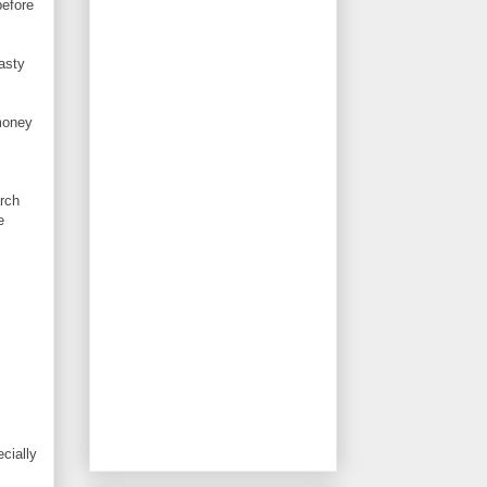
before
asty
 money
arch
e
ecially