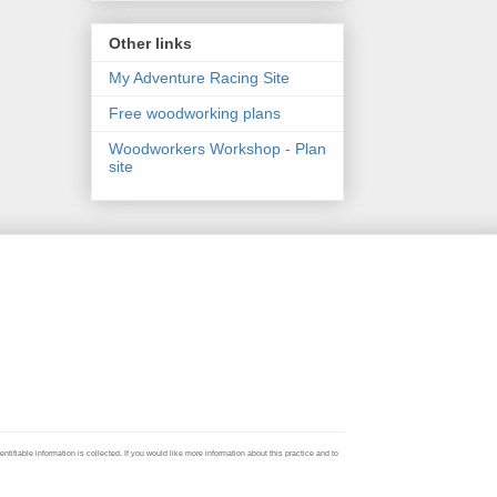
Other links
My Adventure Racing Site
Free woodworking plans
Woodworkers Workshop - Plan
site
ifiable information is collected. If you would like more information about this practice and to