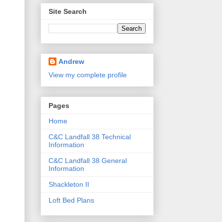
Site Search
Andrew
View my complete profile
Pages
Home
C&C Landfall 38 Technical
Information
C&C Landfall 38 General
Information
Shackleton II
Loft Bed Plans