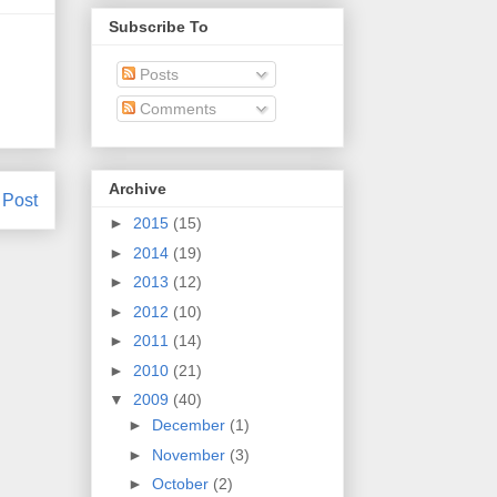
Subscribe To
Posts
Comments
Archive
 Post
►
2015
(15)
►
2014
(19)
►
2013
(12)
►
2012
(10)
►
2011
(14)
►
2010
(21)
▼
2009
(40)
►
December
(1)
►
November
(3)
►
October
(2)