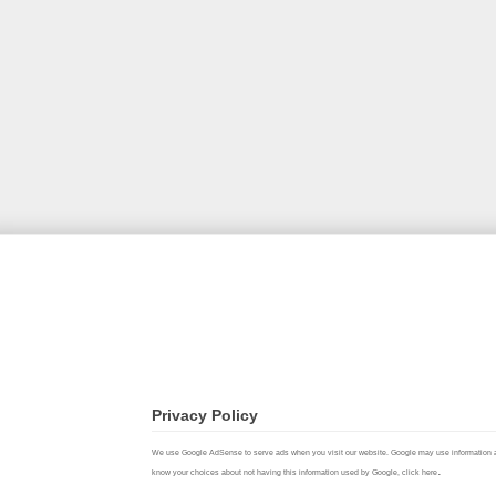
Privacy Policy
We use Google AdSense to serve ads when you visit our website. Google may use information about 
.
know your choices about not having this information used by Google,
click here