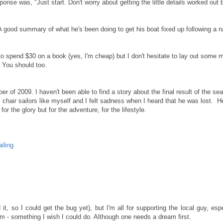
ponse was, "Just start. Don't worry about getting the little details worked out 
A good summary of what he's been doing to get his boat fixed up following a n
to spend $30 on a book (yes, I'm cheap) but I don't hesitate to lay out some
. You should too.
r of 2009. I haven't been able to find a story about the final result of the se
 chair sailors like myself and I felt sadness when I heard that he was lost. H
r the glory but for the adventure, for the lifestyle.
ailing
d it, so I could get the bug yet), but I'm all for supporting the local guy, esp
eam - something I wish I could do. Although one needs a dream first.