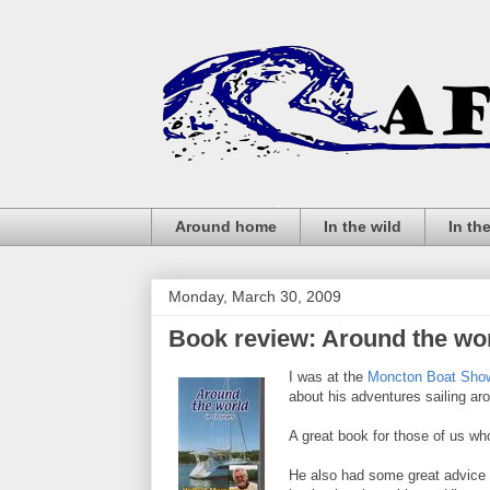
Around home
In the wild
In th
Monday, March 30, 2009
Book review: Around the wor
I was at the
Moncton Boat Sho
about his adventures sailing arou
A great book for those of us who 
He also had some great advice 