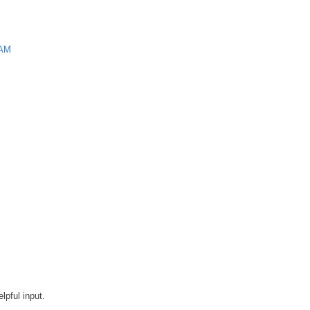
 AM
lpful input.