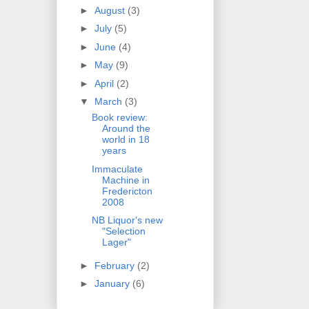
►
August
(3)
►
July
(5)
►
June
(4)
►
May
(9)
►
April
(2)
▼
March
(3)
Book review:
Around the
world in 18
years
Immaculate
Machine in
Fredericton
2008
NB Liquor's new
"Selection
Lager"
►
February
(2)
►
January
(6)