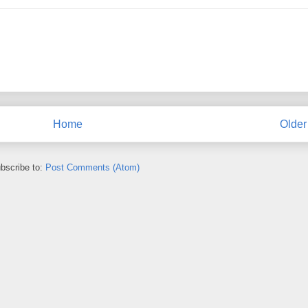
Home
Older
bscribe to:
Post Comments (Atom)