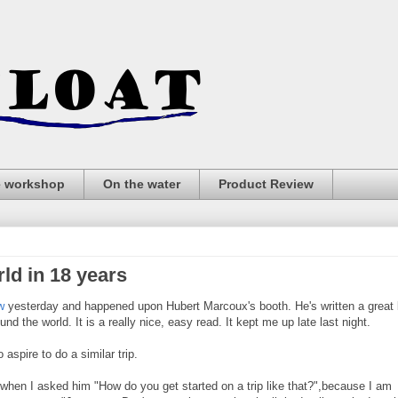
e workshop
On the water
Product Review
ld in 18 years
w
yesterday and happened upon Hubert Marcoux's booth. He's written a great
nd the world. It is a really nice, easy read. It kept me up late last night.
aspire to do a similar trip.
when I asked him "How do you get started on a trip like that?",because I am