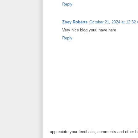
Reply
Zoey Roberts
October 21, 2024 at 12:32
Very nice blog youu have here
Reply
I appreciate your feedback, comments and other he