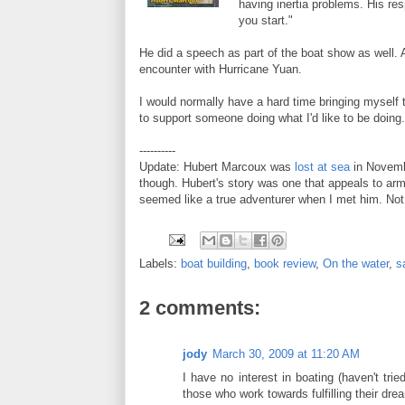
having inertia problems. His res
you start."
He did a speech as part of the boat show as well. 
encounter with Hurricane Yuan.
I would normally have a hard time bringing myself 
to support someone doing what I'd like to be doing
----------
Update: Hubert Marcoux was
lost at sea
in Novembe
though. Hubert's story was one that appeals to arm
seemed like a true adventurer when I met him. Not fo
Labels:
boat building
,
book review
,
On the water
,
s
2 comments:
jody
March 30, 2009 at 11:20 AM
I have no interest in boating (haven't trie
those who work towards fulfilling their dr