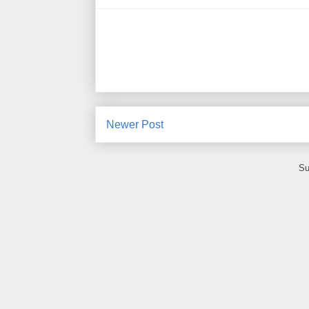
Newer Post
Su