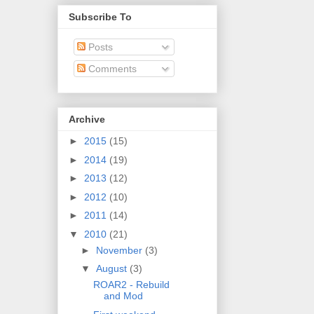
Subscribe To
Posts
Comments
Archive
►
2015
(15)
►
2014
(19)
►
2013
(12)
►
2012
(10)
►
2011
(14)
▼
2010
(21)
►
November
(3)
▼
August
(3)
ROAR2 - Rebuild
and Mod