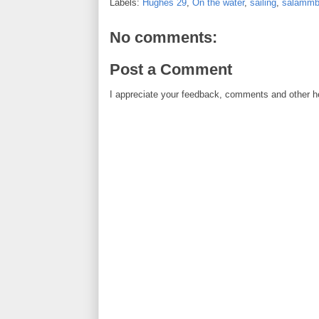
Labels:
Hughes 29
,
On the water
,
sailing
,
salamm
No comments:
Post a Comment
I appreciate your feedback, comments and other he