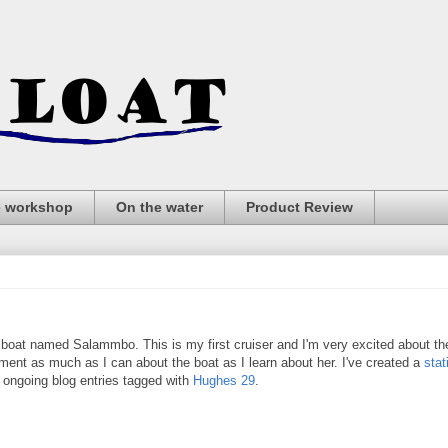
e workshop
On the water
Product Review
lboat named Salammbo. This is my first cruiser and I'm very excited about th
ument as much as I can about the boat as I learn about her. I've created a
stat
e ongoing blog entries tagged with
Hughes 29
.