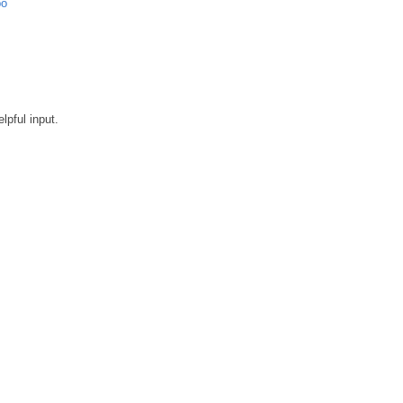
bo
lpful input.