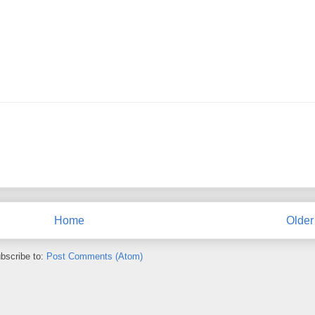
Home
Older
bscribe to:
Post Comments (Atom)