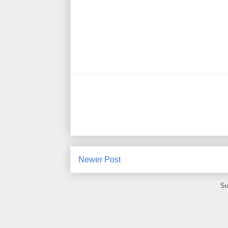
Newer Post
Su