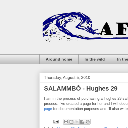
Around home
In the wild
In th
Thursday, August 5, 2010
SALAMMBÔ - Hughes 29
I am in the process of purchasing a Hughes 29 sai
process. I've created a page for her and I will doc
page
for documentation purposes and I'll also writ