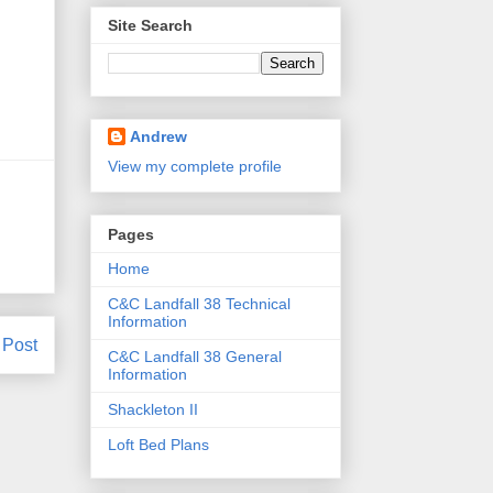
Site Search
Andrew
View my complete profile
Pages
Home
C&C Landfall 38 Technical
Information
 Post
C&C Landfall 38 General
Information
Shackleton II
Loft Bed Plans