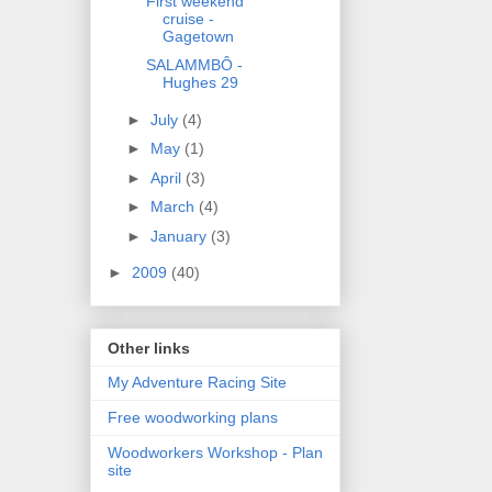
First weekend
cruise -
Gagetown
SALAMMBÔ -
Hughes 29
►
July
(4)
►
May
(1)
►
April
(3)
►
March
(4)
►
January
(3)
►
2009
(40)
Other links
My Adventure Racing Site
Free woodworking plans
Woodworkers Workshop - Plan
site